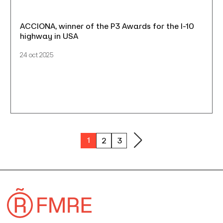
ACCIONA, winner of the P3 Awards for the I-10
highway in USA
24 oct 2025
1
2
3