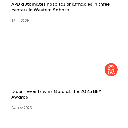
APD automates hospital pharmacies in three
centers in Western Sahara
12 dic 2025
Dicom_events wins Gold at the 2025 BEA
Awards
24 nov 2025