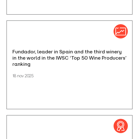
Fundador, leader in Spain and the third winery
in the world in the IWSC ‘Top 50 Wine Producers’
ranking
18 nov 2025