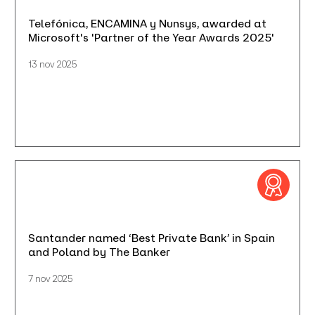
Telefónica, ENCAMINA y Nunsys, awarded at
Microsoft's 'Partner of the Year Awards 2025'
13 nov 2025
Santander named ‘Best Private Bank’ in Spain
and Poland by The Banker
7 nov 2025