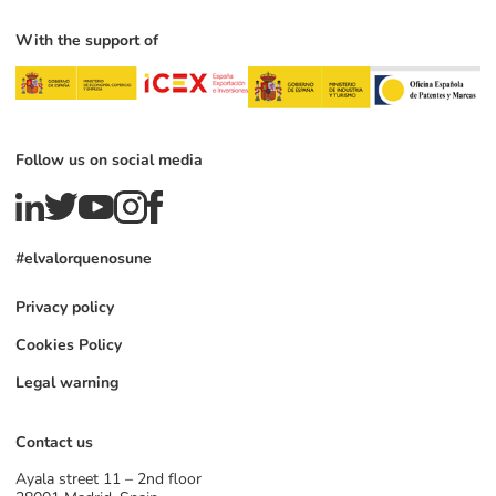
With the support of
Follow us on social media
#elvalorquenosune
Privacy policy
Cookies Policy
Legal warning
Contact us
Ayala street 11 – 2nd floor