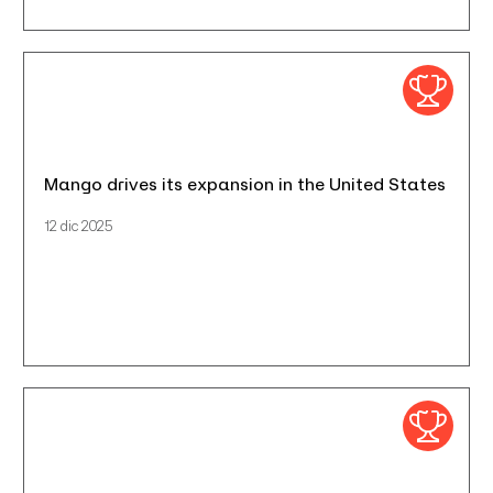
Mango drives its expansion in the United States
12 dic 2025