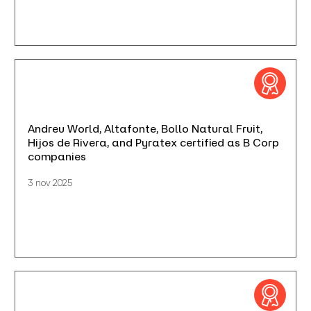
Andreu World, Altafonte, Bollo Natural Fruit,
Hijos de Rivera, and Pyratex certified as B Corp
companies
3 nov 2025