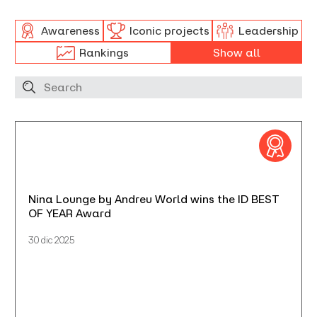
Awareness
Iconic projects
Leadership
Rankings
Show all
Nina Lounge by Andreu World wins the ID BEST
OF YEAR Award
30 dic 2025