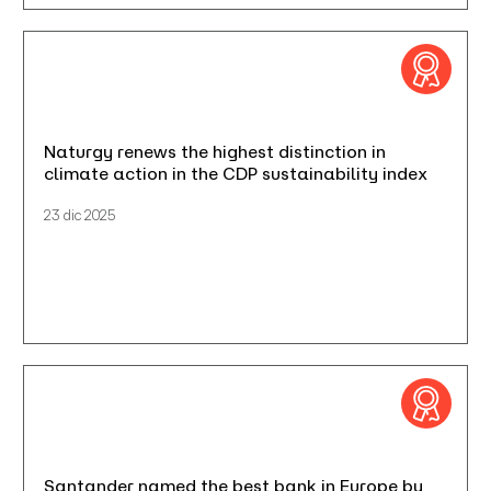
Naturgy renews the highest distinction in
climate action in the CDP sustainability index
23 dic 2025
Santander named the best bank in Europe by