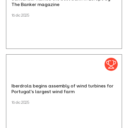
The Banker magazine
16 dic 2025
Iberdrola begins assembly of wind turbines for
Portugal's largest wind farm
16 dic 2025