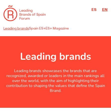
ES
EN
Leading brands
Spain ES+
ES+ Magazine
Leading brands
Leading brands showcases the brands that are
recognized, awarded or leaders in the main rankings all
over the world, with the aim of highlighting their
contribution to shaping the values that define the Spain
Brand.